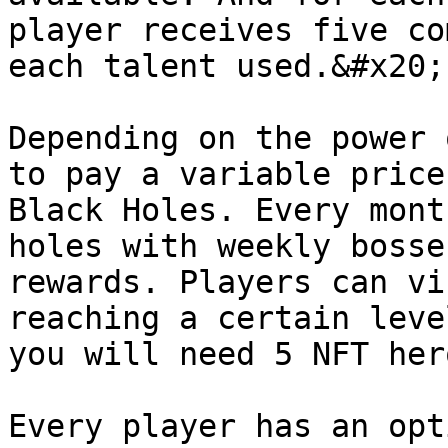
player receives five co
each talent used.&#x20;

Depending on the power 
to pay a variable price
Black Holes. Every mont
holes with weekly bosse
rewards. Players can vi
reaching a certain leve
you will need 5 NFT her
Every player has an opt