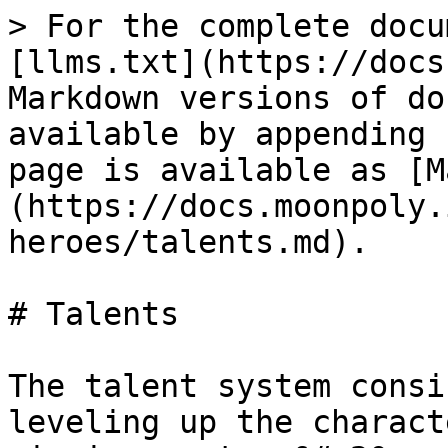
> For the complete docu
[llms.txt](https://docs
Markdown versions of do
available by appending 
page is available as [M
(https://docs.moonpoly.
heroes/talents.md).

# Talents

The talent system consi
leveling up the charact