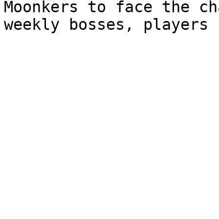
Moonkers to face the ch