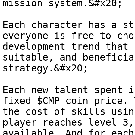
mission system.&#x20;

Each character has a st
everyone is free to cho
development trend that 
suitable, and beneficia
strategy.&#x20;

Each new talent spent i
fixed $CMP coin price. 
the cost of skills usin
player reaches level 3,
available. And for each