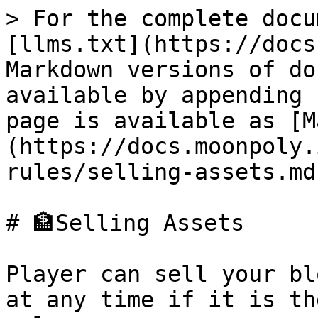
> For the complete docu
[llms.txt](https://docs
Markdown versions of do
available by appending 
page is available as [M
(https://docs.moonpoly.
rules/selling-assets.md)
# 🏦Selling Assets

Player can sell your bl
at any time if it is th