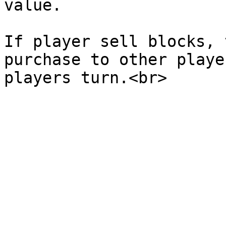
value.

If player sell blocks, 
purchase to other playe