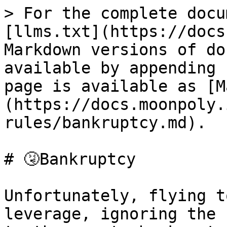
> For the complete docu
[llms.txt](https://docs
Markdown versions of do
available by appending 
page is available as [M
(https://docs.moonpoly.
rules/bankruptcy.md).

# 🤧Bankruptcy

Unfortunately, flying t
leverage, ignoring the 