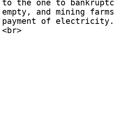
to the one to bankruptc
empty, and mining farms
payment of electricity.